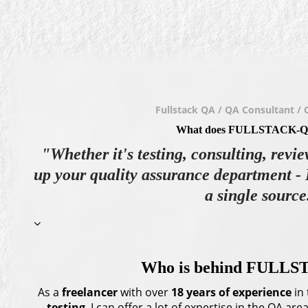
Fullstack QA / QA Consultant / 
What does FULLSTACK-Q
"Whether it's testing, consulting, revie
up your quality assurance department - 
a single source
Who is behind FULL
As a
freelancer
with over
18 years
of experience
in 
testing
, I can offer a lot of expertise in the QA a