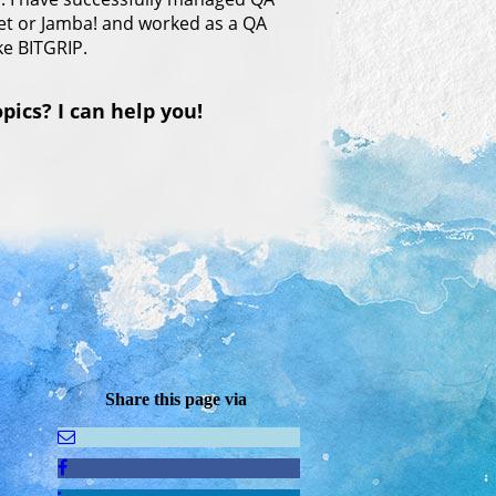
net or Jamba! and worked as a QA
ke BITGRIP.
ics? I can help you!
Share this page via