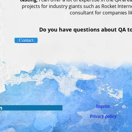
projects for industry giants such as Rocket Inter
consultant for companies li
Do you have questions about QA top
Contact
Imprint
Privacy policy