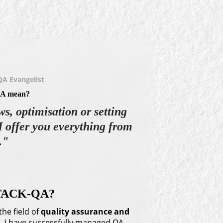
QA Evangelist
A mean?
ws, optimisation or setting
I offer you everything from
."
STACK-QA?
the field of
quality assurance
and
rea. I have successfully managed QA