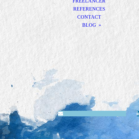
FREELANCER
REFERENCES
CONTACT
BLOG