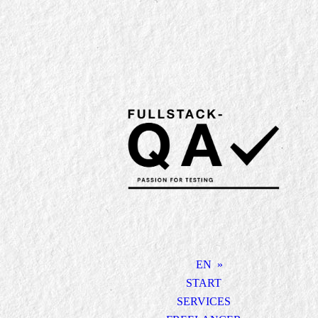
EN
START
SERVICES